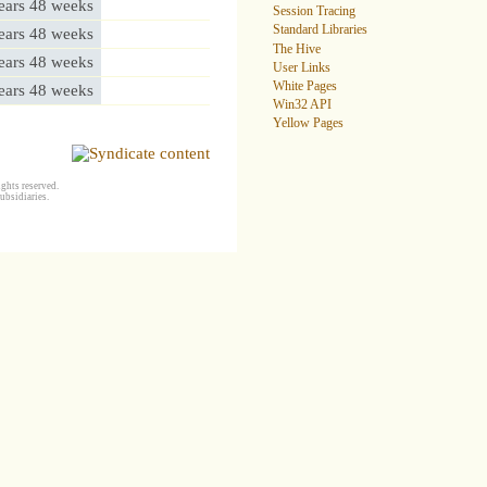
ears 48 weeks
Session Tracing
Standard Libraries
ears 48 weeks
The Hive
ears 48 weeks
User Links
White Pages
ears 48 weeks
Win32 API
Yellow Pages
ghts reserved.
ubsidiaries.