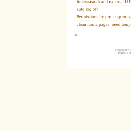
Index/search and external 
auto log off
Permissions by project,group
clean home pages, need temp
#
Copyright © 2
Progress, O