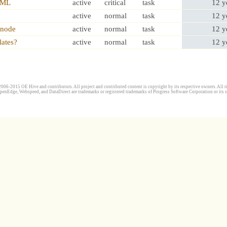
HTML
active
critical
task
12 y
active
normal
task
12 y
,node
active
normal
task
12 y
lates?
active
normal
task
12 y
006-2015 OE Hive and contributors. All project and contributed content is copyright by its respective owners. All ri
penEdge, Webspeed, and DataDirect are trademarks or registered trademarks of Progress Software Corporation or its s