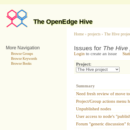
The OpenEdge Hive
Home
›
projects
›
The Hive proje
Issues for
The Hive 
More Navigation
Login
to create an issue
Stat
Browse Groups
Browse Keywords
Browse Books
Project:
Summary
Need fresh review of move to
Project/Group actions menu ha
Unpublished nodes
User access to node's "publis
Forum "generic discussion" f