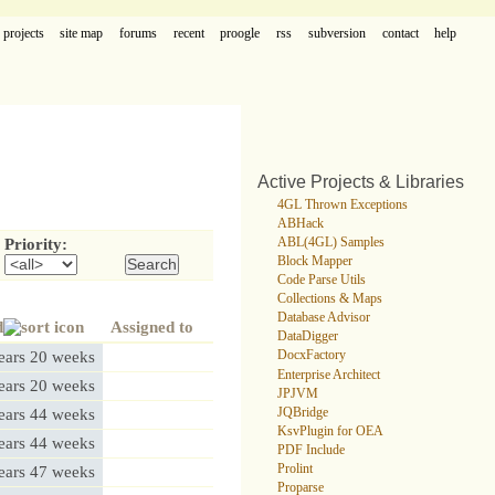
projects
site map
forums
recent
proogle
rss
subversion
contact
help
Active Projects & Libraries
4GL Thrown Exceptions
ABHack
ABL(4GL) Samples
Priority:
Block Mapper
Code Parse Utils
Collections & Maps
Database Advisor
d
Assigned to
DataDigger
ears 20 weeks
DocxFactory
Enterprise Architect
ears 20 weeks
JPJVM
JQBridge
ears 44 weeks
KsvPlugin for OEA
ears 44 weeks
PDF Include
Prolint
ears 47 weeks
Proparse