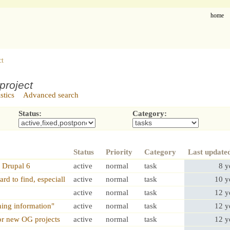
home
ct
project
istics
Advanced search
Status:
Category:
Status
Priority
Category
Last update
 Drupal 6
active
normal
task
8 y
rd to find, especiall
active
normal
task
10 y
active
normal
task
12 y
hing information"
active
normal
task
12 y
or new OG projects
active
normal
task
12 y