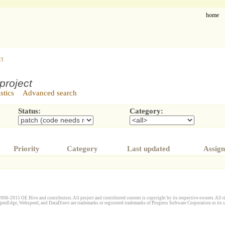
home
ct
project
istics
Advanced search
Status:
Category:
Priority
Category
Last updated
Assign
006-2015 OE Hive and contributors. All project and contributed content is copyright by its respective owners. All ri
penEdge, Webspeed, and DataDirect are trademarks or registered trademarks of Progress Software Corporation or its s