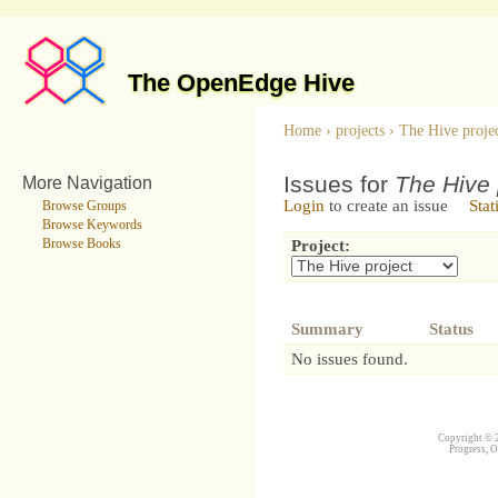
The OpenEdge Hive
Home
›
projects
›
The Hive proje
Issues for
The Hive 
More Navigation
Login
to create an issue
Stat
Browse Groups
Browse Keywords
Browse Books
Project:
Summary
Status
No issues found.
Copyright © 2
Progress, O