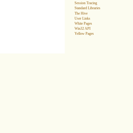
Session Tracing
Standard Libraries
The Hive
User Links
White Pages
Win32 API
Yellow Pages