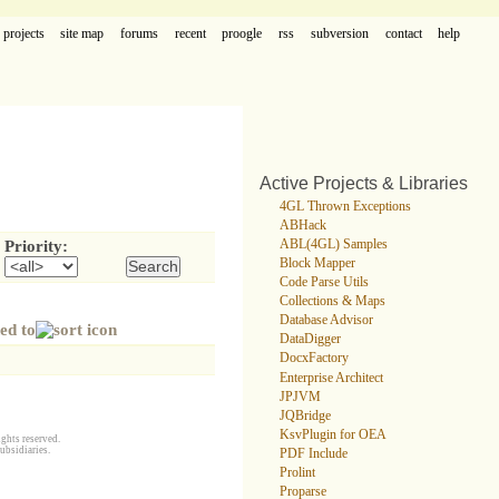
projects
site map
forums
recent
proogle
rss
subversion
contact
help
Active Projects & Libraries
4GL Thrown Exceptions
ABHack
ABL(4GL) Samples
Priority:
Block Mapper
Code Parse Utils
Collections & Maps
Database Advisor
ed to
DataDigger
DocxFactory
Enterprise Architect
JPJVM
JQBridge
KsvPlugin for OEA
ghts reserved.
ubsidiaries.
PDF Include
Prolint
Proparse