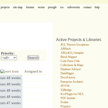
projects
site map
forums
recent
proogle
rss
subversion
contact
help
Active Projects & Libraries
4GL Thrown Exceptions
ABHack
ABL(4GL) Samples
Priority:
Block Mapper
Code Parse Utils
Collections & Maps
Database Advisor
d
Assigned to
DataDigger
ears 48 weeks
DocxFactory
Enterprise Architect
ears 48 weeks
JPJVM
JQBridge
ears 48 weeks
KsvPlugin for OEA
ears 48 weeks
PDF Include
Prolint
ears 47 weeks
Proparse