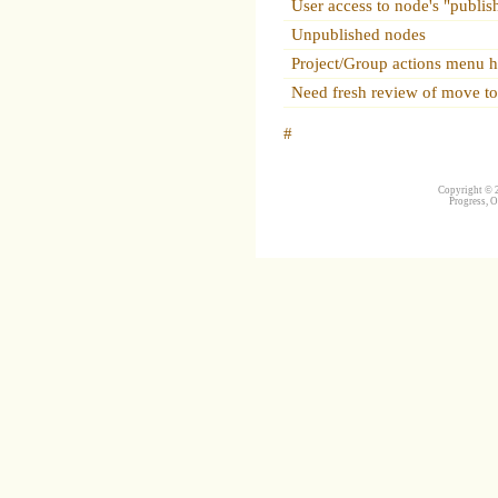
User access to node's "publis
Unpublished nodes
Project/Group actions menu ha
Need fresh review of move to
#
Copyright © 2
Progress, O