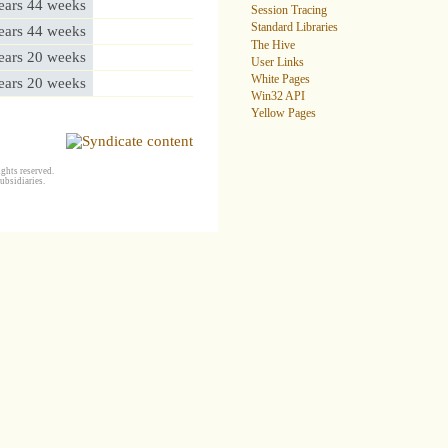
ears 44 weeks
Session Tracing
Standard Libraries
ears 44 weeks
The Hive
ears 20 weeks
User Links
White Pages
ears 20 weeks
Win32 API
Yellow Pages
ghts reserved.
ubsidiaries.