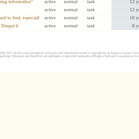
hing information"
active
normal
task
12 y
active
normal
task
12 y
rd to find, especiall
active
normal
task
10 y
 Drupal 6
active
normal
task
8 y
006-2015 OE Hive and contributors. All project and contributed content is copyright by its respective owners. All ri
penEdge, Webspeed, and DataDirect are trademarks or registered trademarks of Progress Software Corporation or its s