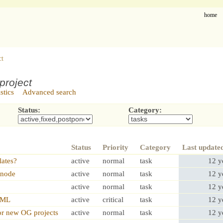
home
ct
project
istics
Advanced search
Status:
Category:
Status
Priority
Category
Last update
lates?
active
normal
task
12 y
,node
active
normal
task
12 y
active
normal
task
12 y
HTML
active
critical
task
12 y
or new OG projects
active
normal
task
12 y