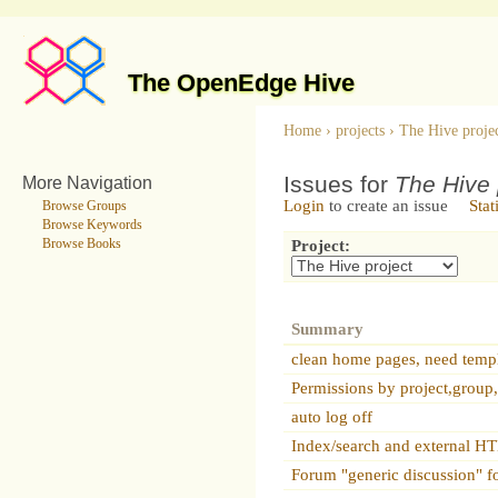
The OpenEdge Hive
Home
›
projects
›
The Hive proje
Issues for
The Hive 
More Navigation
Login
to create an issue
Stat
Browse Groups
Browse Keywords
Browse Books
Project:
Summary
clean home pages, need temp
Permissions by project,group
auto log off
Index/search and external 
Forum "generic discussion" f