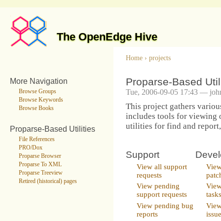
The OpenEdge Hive
Home
›
projects
Proparse-Based Utili
More Navigation
Tue, 2006-09-05 17:43 — joh
Browse Groups
Browse Keywords
This project gathers various
Browse Books
includes tools for viewing 
utilities for find and report
Proparse-Based Utilities
File References
PRO/Dox
Support
Deve
Proparse Browser
Proparse To XML
View all support
View
Proparse Treeview
requests
patc
Retired (historical) pages
View pending
View
support requests
task
View pending bug
View
reports
issu