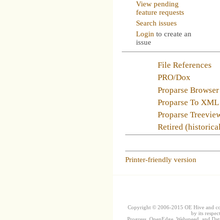
View pending
feature requests
Search issues
Login
to create an
issue
File References
PRO/Dox
Proparse Browser
Proparse To XML
Proparse Treevie
Retired (historica
Printer-friendly version
Copyright © 2006-2015 OE Hive and contr
by its respec
Progress, OpenEdge, Webspeed, and DataD