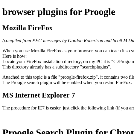
browser plugins for Proogle
Mozilla FireFox
(compiled from PEG messages by Gordon Robertson and Scott M Du
When you use Mozilla FireFox as your browser, you can teach it so se
Here is how:
Locate your FireFox installation directory; on my PC it is "C:\Progra
This directory already has a subdirectory "searchplugins".
Attached to this topic is a file "proogle-firefox.zip", it contains two f
The Proogle search plugin will be enabled when you restart FireFox.
MS Internet Explorer 7
The procedure for IE7 is easier, just click the following link (if you a
Proogle Search Plugin for Chr