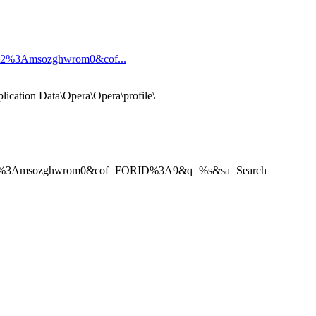
592%3Amsozghwrom0&cof...
pplication Data\Opera\Opera\profile\
5592%3Amsozghwrom0&cof=FORID%3A9&q=%s&sa=Search