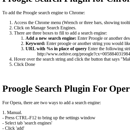
To add the Proogle search engine to Chrome:
Access the Chrome menu (Wrench or three bars, showing tool
Click on Manage Search Engines.
There are three boxes to fill to add a search engine:
Add a new search engine:
Enter Proogle or another des
Keyword:
Enter proogle or another string you would like 
URL with %s in place of query
Enter the following str
http://www.oehive.org/proogle?cx=005884
Hover over the search string and click the button that says "Ma
Click Done
Proogle Search Plugin For Ope
For Opera, there are two ways to add a search engine:
1. Manual.
- Press CTRL-F12 to bring up the settings window
- Select tab 'search engines'
- Click 'add'