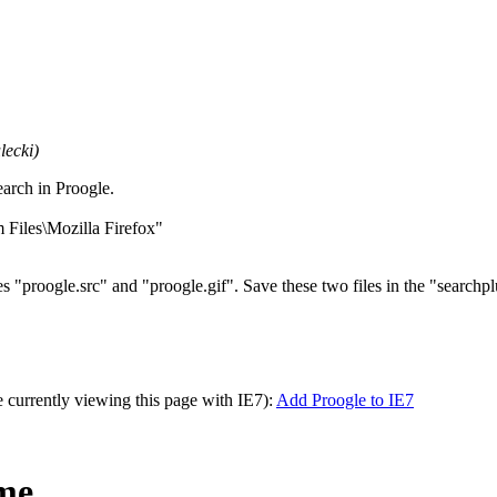
lecki)
arch in Proogle.
m Files\Mozilla Firefox"
iles "proogle.src" and "proogle.gif". Save these two files in the "searchpl
re currently viewing this page with IE7):
Add Proogle to IE7
ome