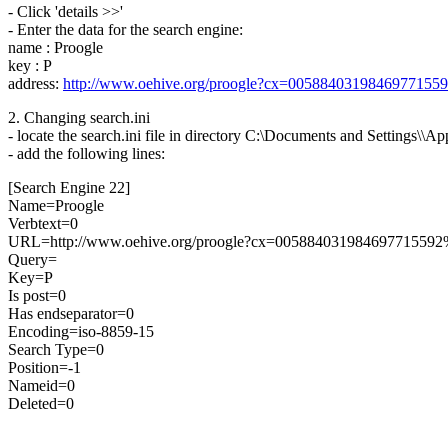
- Click 'details >>'
- Enter the data for the search engine:
name : Proogle
key : P
address:
http://www.oehive.org/proogle?cx=005884031984697715
2. Changing search.ini
- locate the search.ini file in directory C:\Documents and Settings\\A
- add the following lines:
[Search Engine 22]
Name=Proogle
Verbtext=0
URL=http://www.oehive.org/proogle?cx=00588403198469771
Query=
Key=P
Is post=0
Has endseparator=0
Encoding=iso-8859-15
Search Type=0
Position=-1
Nameid=0
Deleted=0