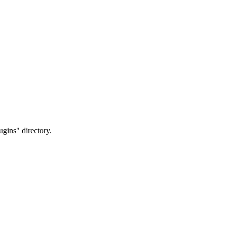
ugins" directory.