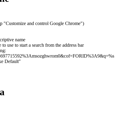
tip "Customize and control Google Chrome")
criptive name
to use to start a search from the address bar
ing:
031984697715592%3Amsozghwrom0&cof=FORID%3A9&q=%s
ke Default"
ra