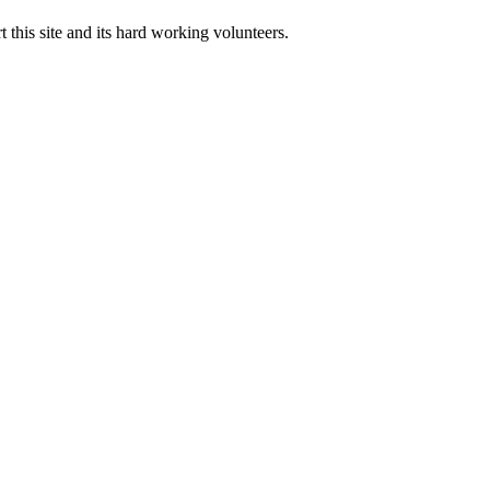
 this site and its hard working volunteers.