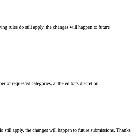
ng rules do still apply, the changes will happen to future
 of requested categories, at the editor's discretion.
 still apply, the changes will happen to future submissions. Thanks