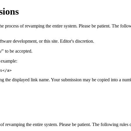
sions
 process of revamping the entire system. Please be patient. The followi
ware development, or this site. Editor's discretion.
" to be accepted.
r example:
s</a>
ng the displayed link name. Your submission may be copied into a number
 revamping the entire system. Please be patient. The following rules do