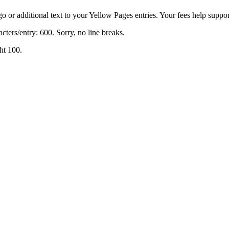
o or additional text to your Yellow Pages entries. Your fees help support
cters/entry: 600. Sorry, no line breaks.
ht 100.