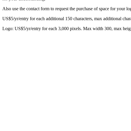
Also use the contact form to request the purchase of space for your log
US$5/yr/entry for each additional 150 characters, max additional chara
Logo: US$5/yr/entry for each 3,000 pixels. Max width 300, max heig