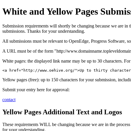
White and Yellow Pages Submis
Submission requirements will shortly be changing because we are in the
submissions. Thanks for your understanding.
All submissions must be relevant to OpenEdge, Progress Software, soft
A URL must be of the form "http://www.domainname.topleveldomain/
White pages: the displayed link name may be up to 30 characters. Fo
<a href="http://www.oehive.org/">Up to thirty character
Yellow pages (free): up to 150 characters for your submission, includi
Submit your entry here for approval:
contact
Yellow Pages Additional Text and Logos
These requirements WILL be changing because we are in the process of
for your understanding.