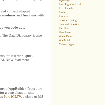
JQBridge
KsvPlugin for OEA
PDF Include
 and context adapted
Prolint
procedures
and
functions
with
Proparse
Session Tracing
Standard Libraries
eep you code tidy.
The Hive
User Links
 The Data Dictionary is also
White Pages
Win32 API
Yellow Pages
ds, ++ insertion, quick
OO ABL NEW Statement
ent (AppBuilder, Procedure
for a consultant on site.
ses
Pure4GLTV
, a clone of MS