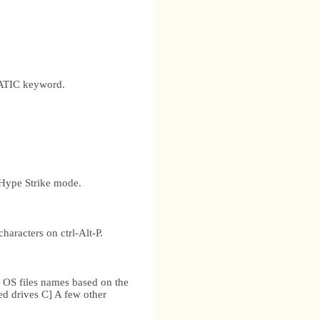
TATIC keyword.
 Hype Strike mode.
aracters on ctrl-Alt-P.
.
 OS files names based on the
ed drives C] A few other