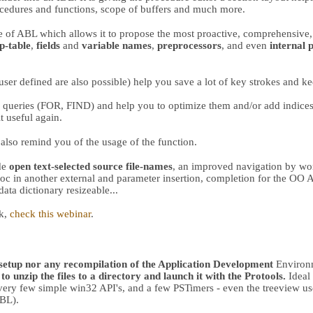
ocedures and functions, scope of buffers and much more.
f ABL which allows it to propose the most proactive, comprehensive,
p-table
,
fields
and
variable names
,
preprocessors
, and even
internal 
 user defined are also possible) help you save a lot of key strokes and k
queries (FOR, FIND) and help you to optimize them and/or add indices.
 useful again.
also remind you of the usage of the function.
ude
open text-selected source file-names
, an improved navigation by wor
proc in another external and parameter insertion, completion for the 
data dictionary resizeable...
ck,
check this webinar
.
 setup nor any recompilation of the Application Development
Environm
to unzip the files to a directory and launch it with the Protools.
Ideal 
(very few simple win32 API's, and a few PSTimers - even the treeview u
ABL).