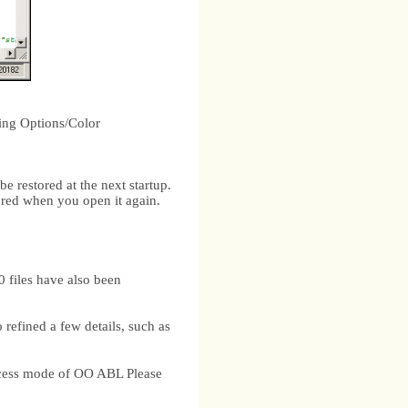
ting Options/Color
be restored at the next startup.
tored when you open it again.
files have also been
efined a few details, such as
ccess mode of OO ABL Please