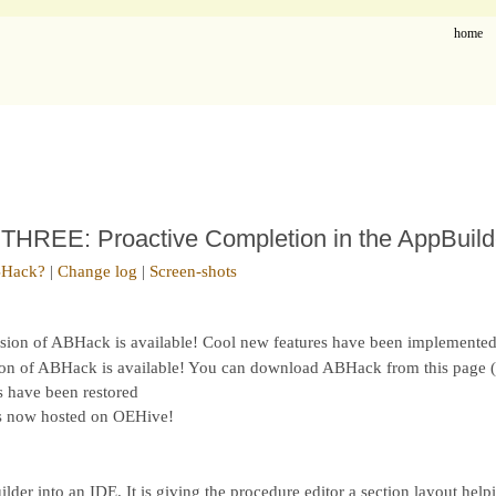
home
REE: Proactive Completion in the AppBuild
BHack?
|
Change log
|
Screen-shots
rsion of ABHack is available! Cool new features have been implemented
ion of ABHack is available! You can download ABHack from this page (
s have been restored
is now hosted on OEHive!
er into an IDE. It is giving the procedure editor a section layout help