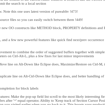
imit the search to a local section
Note this one uses latest version of pureabltv !473!
source files so you can easily switch between them !449!
he new OO constructs like METHOD block, PROPERTY definitions a
nd a few new powerful features like quick find next/prev occurrence of
ment to combine the order of suggested buffers together with simple b
ers on Ctrl-Alt-L, plus a few fixes for last minor improvements
ve line on Alt-Down like Eclipse does, Maximize/Restore on Ctrl-M, 
icate line on Alt-Ctrl-Down like Eclipse does, and better handling of 
mpletion for block labels
res: Make the pop-up field list scroll to the most likely interesting fiel
ers after '=' equal operator. Ability to 'Keep track of Section Cursor Pos
ion you visited earlier when you go back to it. This boosts your produc