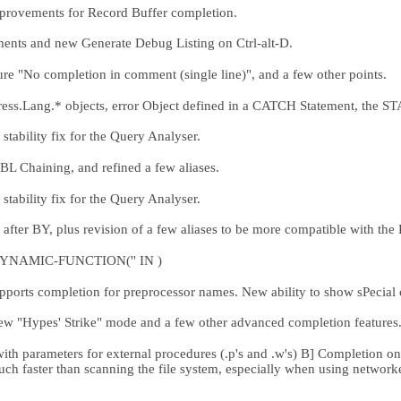
provements for Record Buffer completion.
ts and new Generate Debug Listing on Ctrl-alt-D.
 "No completion in comment (single line)", and a few other points.
ss.Lang.* objects, error Object defined in a CATCH Statement, the S
tability fix for the Query Analyser.
 Chaining, and refined a few aliases.
tability fix for the Query Analyser.
fter BY, plus revision of a few aliases to be more compatible with the
 DYNAMIC-FUNCTION('' IN )
ts completion for preprocessor names. New ability to show sPecial ch
w "Hypes' Strike" mode and a few other advanced completion features
th parameters for external procedures (.p's and .w's) B] Completion on
h faster than scanning the file system, especially when using network