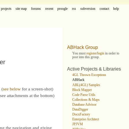
projects
site map
forums
recent
proogle
rss
subversion
contact
help
ABHack Group
You must
register
/
login
in order to
post into this group.
er
Active Projects & Libraries
4GL Thrown Exceptions
ABHack
ABL(4GL) Samples
 (
see below
for a screen-shot)
Block Mapper
Code Parse Utils
see attachments at the bottom)
Collections & Maps
Database Advisor
DataDigger
DocxFactory
Enterprise Architect
JPJVM
ing the navigation and giving