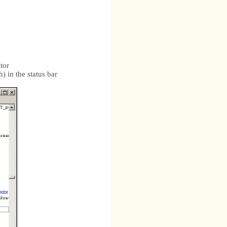
itor
h) in the status bar