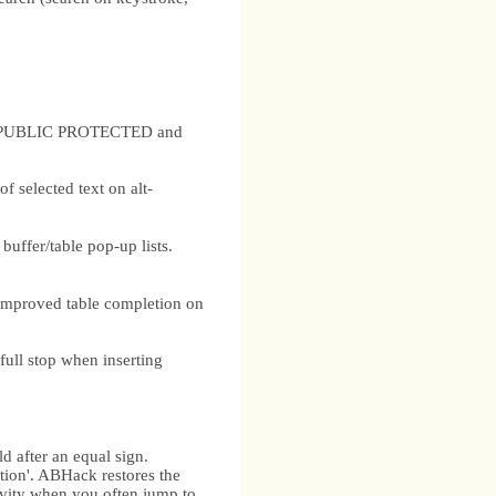
nd PUBLIC PROTECTED and
 selected text on alt-
uffer/table pop-up lists.
improved table completion on
full stop when inserting
d after an equal sign.
ition'. ABHack restores the
tivity when you often jump to