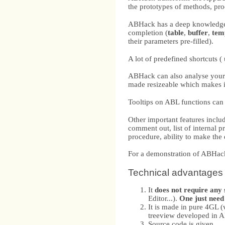
the prototypes of methods, pr
ABHack has a deep knowledge o
completion (
table
,
buffer
,
tem
their parameters pre-filled).
A lot of predefined shortcuts (
ABHack can also analyse your 
made resizeable which makes it
Tooltips on ABL functions can 
Other important features incl
comment out, list of internal 
procedure, ability to make the 
For a demonstration of ABHa
Technical advantages
It
does not require any
Editor...).
One just need 
It is made in pure 4GL 
treeview developed in 
Source code is given.