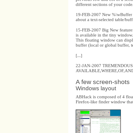
different sections of your code
19-FEB-2007 New %\wBuffer di
about a text-selected table/buf
15-FEB-2007 Big New feature:
is available in the tiny window
This floating window can display
buffer (local or global buffer,
[...]
22-JAN-2007 TREMENDOUS BIG 
AVAILABLE,WHERE,OF,AND
A few screen-shots
Windows layout
ABHack is composed of 4 floati
Firefox-like finder window that