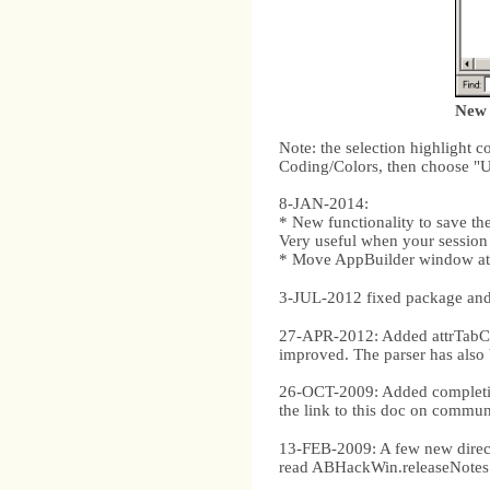
New 
Note: the selection highlight 
Coding/Colors, then choose "U
8-JAN-2014:
* New functionality to save the
Very useful when your session 
* Move AppBuilder window at 
3-JUL-2012 fixed package and
27-APR-2012: Added attrTabCo
improved. The parser has als
26-OCT-2009: Added completion
the link to this doc on communi
13-FEB-2009: A few new direc
read ABHackWin.releaseNotes.tx