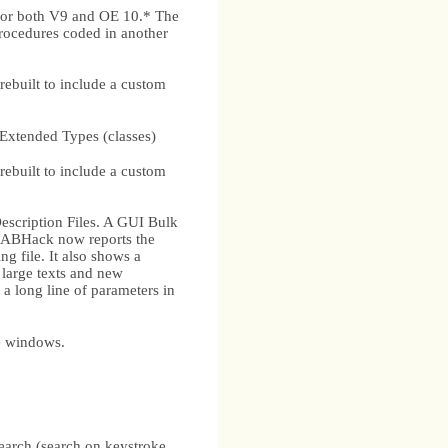
for both V9 and OE 10.* The
procedures coded in another
ebuilt to include a custom
ended Types (classes)
ebuilt to include a custom
cription Files. A GUI Bulk
2) ABHack now reports the
ng file. It also shows a
h large texts and new
 long line of parameters in
e windows.
search (search on keystroke,