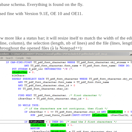
abase schema. Everything is found on the fly.
sed fine with Version 9.1E, OE 10 and OE11.
more like a status bar; it will resize itself to match the width of the ed
ine, column), the selection (length, nb of lines) and the file (lines, lengt
throughout the opened files (à la Notepad++):