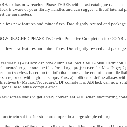
ABHack has now reached Phase THREE with a fast catalogue database 
k is aware of your library handles and can suggest a list of internal 
sert the parameters:
a few new features and minor fixes. Doc slightly revised and package r
W REACHED PHASE TWO with Proactive Completion for OO ABL Ext
a few new features and minor fixes. Doc slightly revised and package r
atures: 1) ABHack can now dump and load XML Global Definition Des
lemented to generate the files for a large project (see the Misc Page) 
ection treeview, based on the info that come at the end of a compile listi
 a reported with a global scope. Plus: a) abilities to define aliases wit
rectives b) Method/Procedure/UDF completion: ABHack can now split a
a global load hits a compile error
a few screen shots to get a very convenient ADE when maximizing cod
structured file (or structured open in a large simple editor)
at the bottom of the current editor window. It behaves like the Firefox 