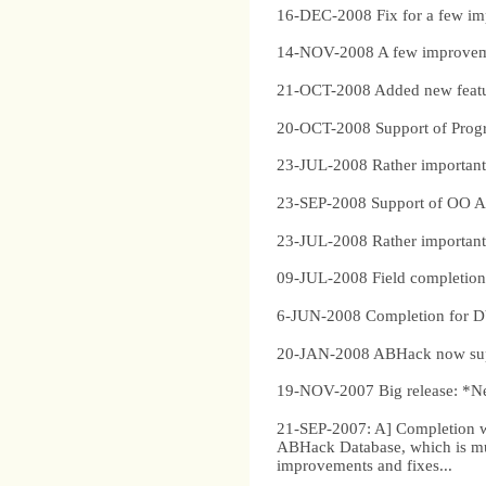
16-DEC-2008 Fix for a few im
14-NOV-2008 A few improvemen
21-OCT-2008 Added new feature
20-OCT-2008 Support of Progre
23-JUL-2008 Rather important s
23-SEP-2008 Support of OO ABL
23-JUL-2008 Rather important s
09-JUL-2008 Field completion a
6-JUN-2008 Completion for
20-JAN-2008 ABHack now suppor
19-NOV-2007 Big release: *Ne
21-SEP-2007: A] Completion wi
ABHack Database, which is muc
improvements and fixes...