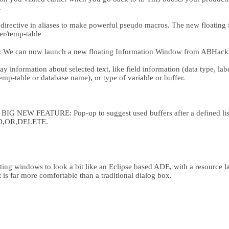
.
rective in aliases to make powerful pseudo macros. The new floating 
fer/temp-table
 We can now launch a new floating Information Window from ABHack, w
.
 information about selected text, like field information (data type, label,
 temp-table or database name), or type of variable or buffer.
NEW FEATURE: Pop-up to suggest used buffers after a defined list
,OR,DELETE.
ng windows to look a bit like an Eclipse based ADE, with a resource lay
 is far more comfortable than a traditional dialog box.