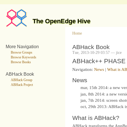
The OpenEdge Hive
Home
ABHack Book
More Navigation
Tue, 2013-10-29 03:57 — jice
Browse Groups
Browse Keywords
ABHack++ PHASE TH
Browse Books
Navigation:
News
|
What is A
ABHack Book
News
ABHack Group
ABHack Project
mar, 15th 2014: a new ve
jan, 8th 2014: a new vers
jan, 7th 2014: screen shot
oct, 29th 2013: ABHack 
What is ABHack?
ABHack transforms the AppBuild