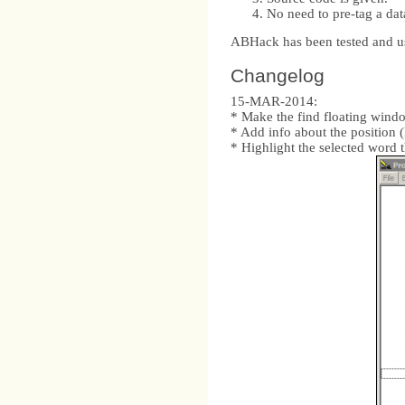
No need to pre-tag a dat
ABHack has been tested and u
Changelog
15-MAR-2014:
* Make the find floating window 
* Add info about the position (l
* Highlight the selected word 