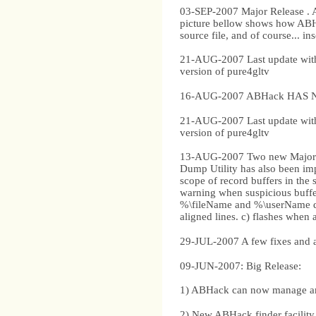
03-SEP-2007 Major Release . 
picture bellow shows how ABHac
source file, and of course... in
21-AUG-2007 Last update with 
version of pure4gltv
16-AUG-2007 ABHack HAS NO
21-AUG-2007 Last update with 
version of pure4gltv
13-AUG-2007 Two new Major fe
Dump Utility has also been imp
scope of record buffers in the s
warning when suspicious buffers
%\fileName and %\userName di
aligned lines. c) flashes when 
29-JUL-2007 A few fixes and 
09-JUN-2007: Big Release:
1) ABHack can now manage an un
2) New ABHack finder facility 