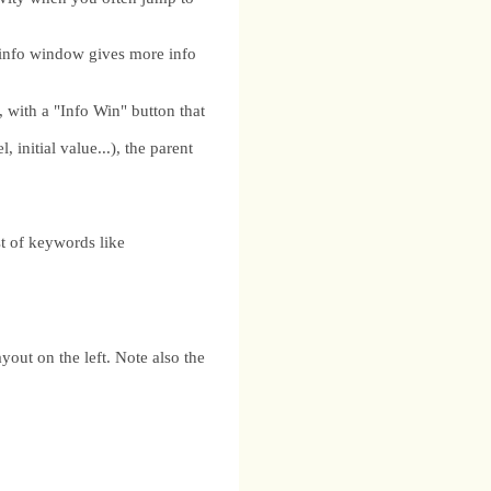
info window gives more info
ith a "Info Win" button that
 initial value...), the parent
 of keywords like
out on the left. Note also the