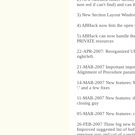
turn red if can't find) and can l
3) New Section Layout Window. 
4) ABHack now lists the open 
5) ABHack can now handle t
PRIVATE resources
22-APR-2007: Reorganized UI, a
right/left.
21-MAR-2007 Important improve
Alignment of Procedure paramet
14-MAR-2007 New features: Mo
'.' and a few fixes
11-MAR-2007 New features: dupl
closing guy
05-MAR-2007 New features: co
26-FEB-2007 Three big new featu
Improved suggested list of buff
previous row and col of a sect