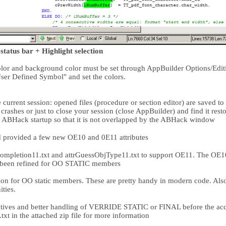
status bar + Highlight selection
color and background color must be set through AppBuilder Options/Edi
ser Defined Symbol" and set the colors.
 current session: opened files (procedure or section editor) are saved to 
crashes or just to close your session (close AppBuilder) and find it res
ABHack startup so that it is not overlapped by the ABHack window
 provided a few new OE10 and 0E11 attributes
mpletion11.txt and attrGuessObjType11.txt to support OE11. The OE10 
o been refined for OO STATIC members
 for OO static members. These are pretty handy in modern code. Also r
ties.
tives and better handling of VERRIDE STATIC or FINAL before the a
t in the attached zip file for more information